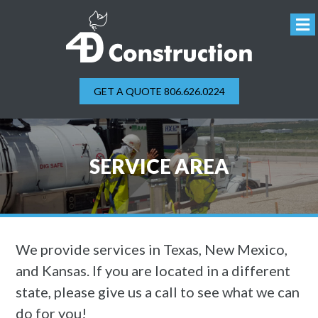
GET A QUOTE 806.626.0224
SERVICE AREA
We provide services in Texas, New Mexico,
and Kansas. If you are located in a different
state, please give us a call to see what we can
do for you!