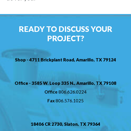
READY TO DISCUSS YOUR
PROJECT?
Shop - 4711 Brickplant Road, Amarillo, TX 79124
Office - 3585 W. Loop 335 N., Amarillo, TX 79108
Office
806.626.0224
Fax
806.576.1025
18406 CR 2730, Slaton, TX 79364