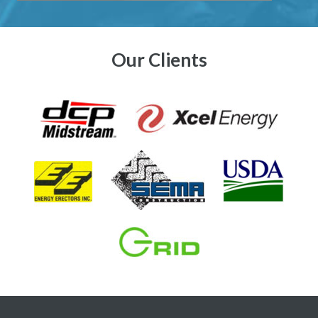
Our Clients