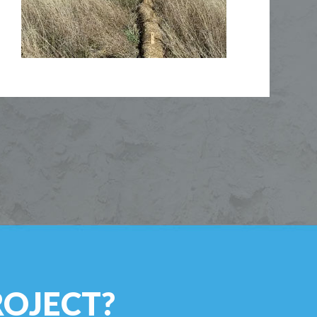
ROJECT?