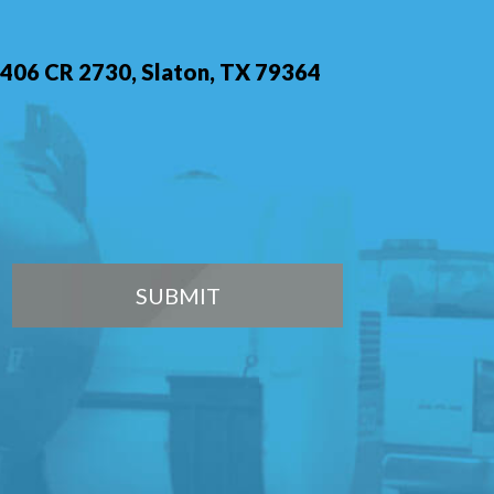
406 CR 2730, Slaton, TX 79364