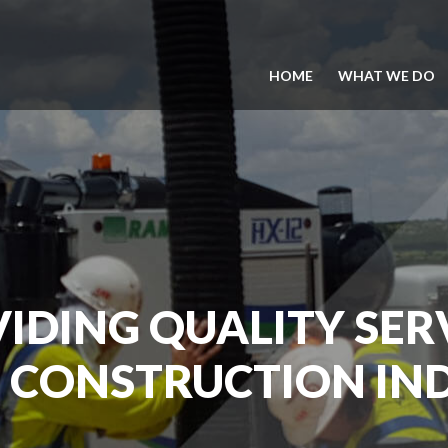
HOME
WHAT WE DO
IDING QUALITY SER
 CONSTRUCTION IN