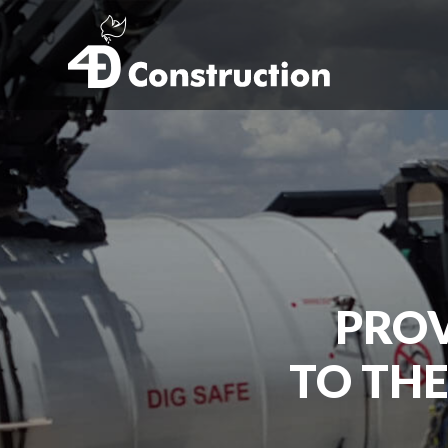
PROV
TO THE