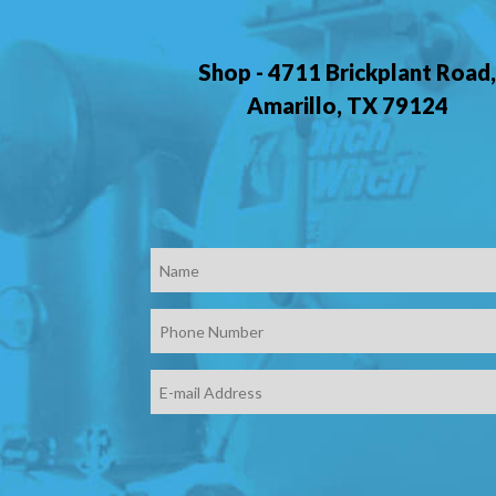
Shop - 4711 Brickplant Road
Amarillo, TX 79124