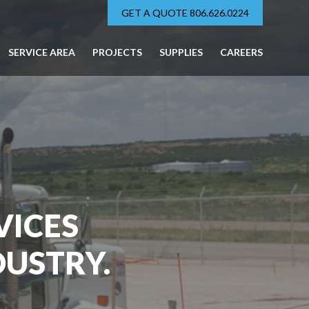
GET A QUOTE 806.626.0224
SERVICE AREA
PROJECTS
SUPPLIES
CAREERS
VICES
DUSTRY.