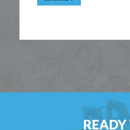
READY 