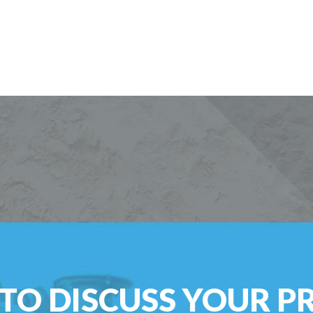
TO DISCUSS YOUR P