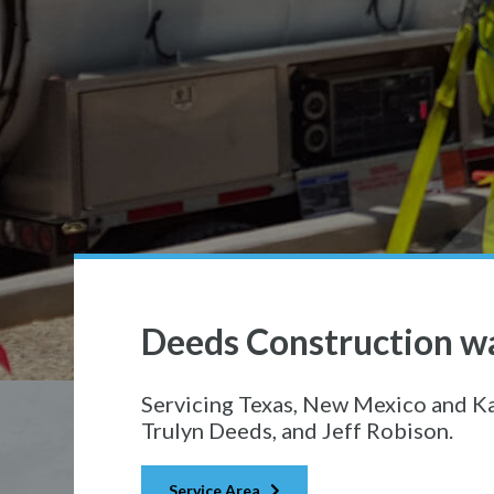
Deeds Construction wa
Servicing Texas, New Mexico and K
Trulyn Deeds, and Jeff Robison.
Service Area