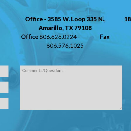
,
Office - 3585 W. Loop 335 N.,
18
Amarillo, TX 79108
Office
806.626.0224
Fax
806.576.1025