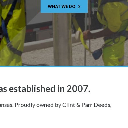
WHAT WE DO
s established in 2007.
ansas. Proudly owned by Clint & Pam Deeds,